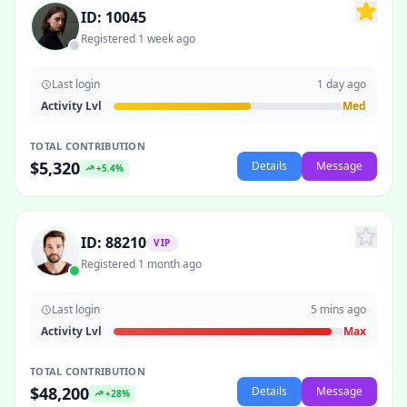
ID: 10045
Registered 1 week ago
Last login
1 day ago
Activity Lvl
Med
TOTAL CONTRIBUTION
$5,320
Details
Message
+5.4%
ID: 88210
VIP
Registered 1 month ago
Last login
5 mins ago
Activity Lvl
Max
TOTAL CONTRIBUTION
$48,200
Details
Message
+28%