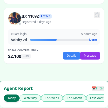
ID: 11092
ACTIVE
Registered 3 days ago
Last login
5 hours ago
Activity Lvl
Norm
TOTAL CONTRIBUTION
$2,100
Details
Message
0%
Agent Report
📅
Filter
Today
Yesterday
This Week
This Month
Last Month