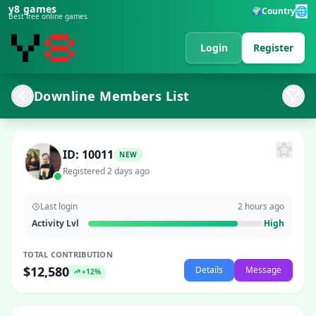
y8 games
🌐
🌍
Country
Best free online games
Login
Register
Downline Members List
ID: 10011
NEW
Registered 2 days ago
Last login
2 hours ago
Activity Lvl
High
TOTAL CONTRIBUTION
$12,580
Details
Message
+12%