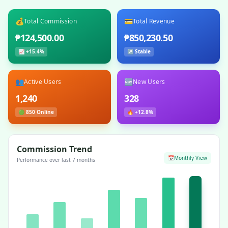
💰
💳
Total Commission
Total Revenue
₱124,500.00
₱850,230.50
📈 +15.4%
↗ Stable
👥
🆕
Active Users
New Users
1,240
328
🟢 850 Online
🔥 +12.8%
Commission Trend
📅
Monthly View
Performance over last 7 months