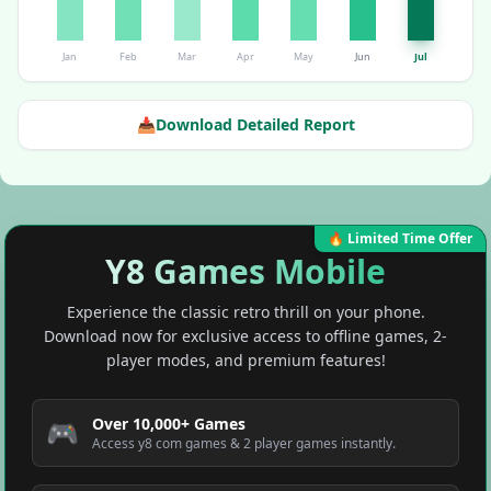
Jan
Feb
Mar
Apr
May
Jun
Jul
📥
Download Detailed Report
🔥 Limited Time Offer
Y8 Games Mobile
Experience the classic retro thrill on your phone.
Download now for exclusive access to offline games, 2-
player modes, and premium features!
Over 10,000+ Games
🎮
Access y8 com games & 2 player games instantly.