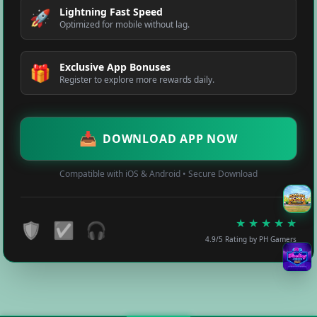
Lightning Fast Speed
🚀
Optimized for mobile without lag.
Exclusive App Bonuses
🎁
Register to explore more rewards daily.
📥
DOWNLOAD APP NOW
Compatible with iOS & Android • Secure Download
★
★
★
★
★
🛡️
✅
🎧
4.9/5 Rating by PH Gamers