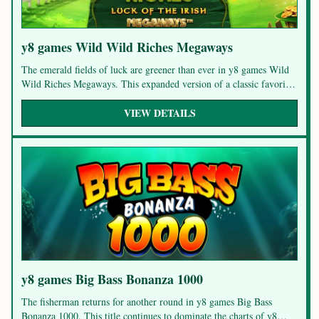
y8 games Wild Wild Riches Megaways
The emerald fields of luck are greener than ever in y8 games Wild
Wild Riches Megaways. This expanded version of a classic favorite
brings the dynamic Megaways engine to the forefront, offering
thousands of ways to win.
VIEW DETAILS
y8 games Big Bass Bonanza 1000
The fisherman returns for another round in y8 games Big Bass
Bonanza 1000. This title continues to dominate the charts of y8