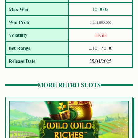
Max Win
10,000x
Win Prob
1 in 1,000,000
Volatility
HIGH
Bet Range
0.10 - 50.00
Release Date
25/04/2025
MORE RETRO SLOTS