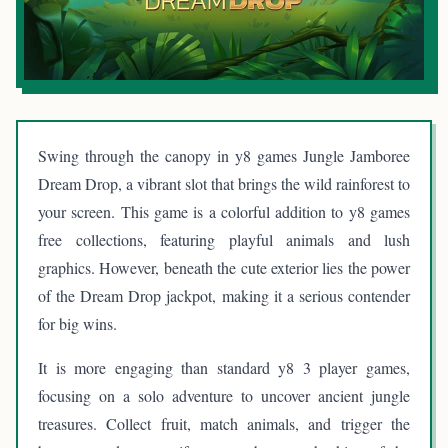
Swing through the canopy in y8 games Jungle Jamboree
Dream Drop, a vibrant slot that brings the wild rainforest to
your screen. This game is a colorful addition to y8 games
free collections, featuring playful animals and lush
graphics. However, beneath the cute exterior lies the power
of the Dream Drop jackpot, making it a serious contender
for big wins.
It is more engaging than standard y8 3 player games,
focusing on a solo adventure to uncover ancient jungle
treasures. Collect fruit, match animals, and trigger the