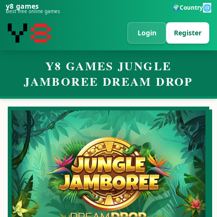
y8 games
🌐
🌍
Country
Best free online games
Login
Register
Y8 GAMES JUNGLE
JAMBOREE DREAM DROP