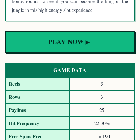
bonus rounds to see if you can become the king of the
jungle in this high-energy slot experience.
►
PLAY NOW
GAME DATA
Reels
5
Rows
3
Paylines
25
Hit Frequency
22.30%
Free Spins Freq
1 in 190