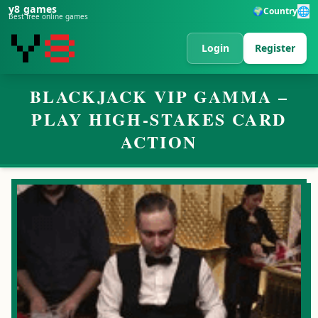
y8 games
🌐
🌍
Country
Best free online games
Login
Register
BLACKJACK VIP GAMMA –
PLAY HIGH-STAKES CARD
ACTION