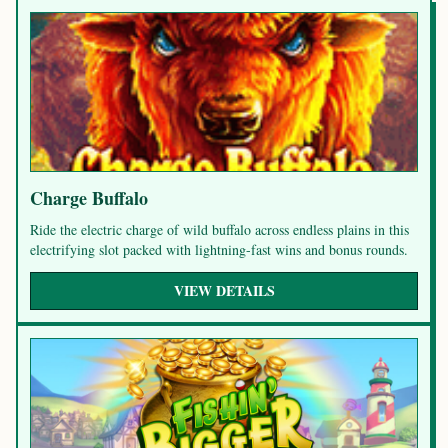
Charge Buffalo
Ride the electric charge of wild buffalo across endless plains in this
electrifying slot packed with lightning-fast wins and bonus rounds.
VIEW DETAILS