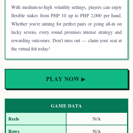
With medium-to-high volatility settings, players can enjoy
flexible stakes from PHP 10 up to PHP 2,000 per hand.
Whether you're aiming for perfect pairs or going all-in on
lucky sevens, every round promises intense strategy and
rewarding outcomes. Don’t miss out — claim your seat at
the virtual felt today!
►
PLAY NOW
GAME DATA
Reels
N/A
Rows
N/A