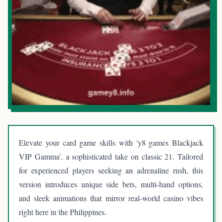
Elevate your card game skills with 'y8 games Blackjack
VIP Gamma', a sophisticated take on classic 21. Tailored
for experienced players seeking an adrenaline rush, this
version introduces unique side bets, multi-hand options,
and sleek animations that mirror real-world casino vibes
right here in the Philippines.