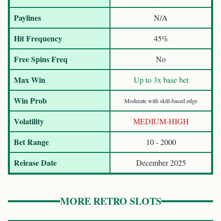
Paylines
N/A
Hit Frequency
45%
Free Spins Freq
No
Max Win
Up to 3x base bet
Win Prob
Moderate with skill-based edge
Volatility
MEDIUM-HIGH
Bet Range
10 - 2000
Release Date
December 2025
MORE RETRO SLOTS