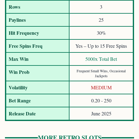
Rows
3
Paylines
25
Hit Frequency
30%
Free Spins Freq
Yes – Up to 15 Free Spins
Max Win
5000x Total Bet
Win Prob
Frequent Small Wins, Occasional
Jackpots
Volatility
MEDIUM
Bet Range
0.20 - 250
Release Date
June 2025
MORE RETRO SLOTS