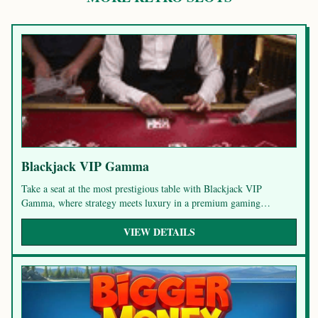
Blackjack VIP Gamma
Take a seat at the most prestigious table with Blackjack VIP
Gamma, where strategy meets luxury in a premium gaming
environment.
VIEW DETAILS