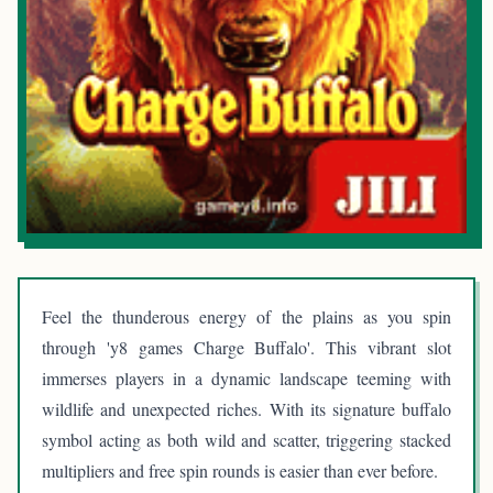
Feel the thunderous energy of the plains as you spin
through 'y8 games Charge Buffalo'. This vibrant slot
immerses players in a dynamic landscape teeming with
wildlife and unexpected riches. With its signature buffalo
symbol acting as both wild and scatter, triggering stacked
multipliers and free spin rounds is easier than ever before.