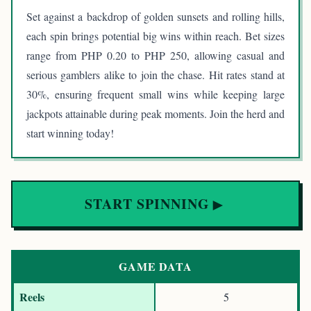
Set against a backdrop of golden sunsets and rolling hills,
each spin brings potential big wins within reach. Bet sizes
range from PHP 0.20 to PHP 250, allowing casual and
serious gamblers alike to join the chase. Hit rates stand at
30%, ensuring frequent small wins while keeping large
jackpots attainable during peak moments. Join the herd and
start winning today!
►
START SPINNING
GAME DATA
Reels
5