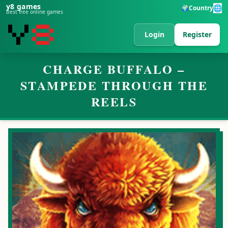
y8 games
🌐
🌍
Country
Best free online games
Login
Register
CHARGE BUFFALO –
STAMPEDE THROUGH THE
REELS