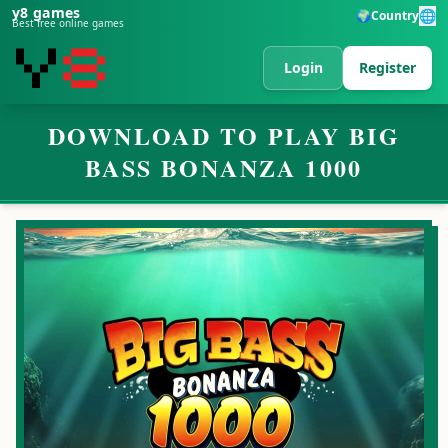
y8 games
🌐
🌍
Country
Best free online games
Login
Register
DOWNLOAD TO PLAY BIG
BASS BONANZA 1000