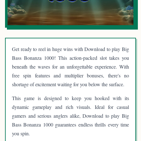
Get ready to reel in huge wins with Download to play Big
Bass Bonanza 1000! This action-packed slot takes you
beneath the waves for an unforgettable experience. With
free spin features and multiplier bonuses, there's no
shortage of excitement waiting for you below the surface.
This game is designed to keep you hooked with its
dynamic gameplay and rich visuals. Ideal for casual
gamers and serious anglers alike, Download to play Big
Bass Bonanza 1000 guarantees endless thrills every time
you spin.