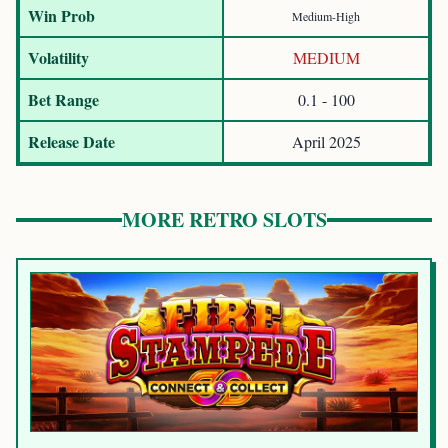
Win Prob
Medium-High
Volatility
MEDIUM
Bet Range
0.1 - 100
Release Date
April 2025
MORE RETRO SLOTS