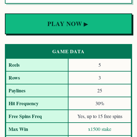
►
PLAY NOW
GAME DATA
Reels
5
Rows
3
Paylines
25
Hit Frequency
30%
Free Spins Freq
Yes, up to 15 free spins
Max Win
x1500 stake