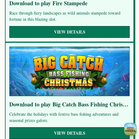
Download to play Fire Stampede
Race through fiery landscapes as wild animals stampede toward
fortune in this blazing slot.
VIEW DETAILS
Download to play Big Catch Bass Fishing Christmas
Celebrate the holidays with festive bass fishing adventures and
seasonal prizes galore.
VIEW DETAILS