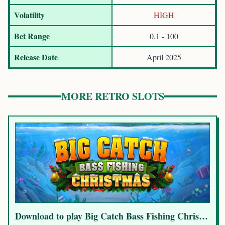
Volatility
HIGH
Bet Range
0.1 - 100
Release Date
April 2025
MORE RETRO SLOTS
Download to play Big Catch Bass Fishing Christmas