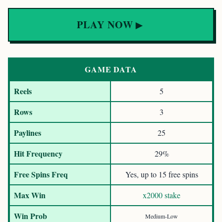
►
PLAY NOW
GAME DATA
Reels
5
Rows
3
Paylines
25
Hit Frequency
29%
Free Spins Freq
Yes, up to 15 free spins
Max Win
x2000 stake
Win Prob
Medium-Low