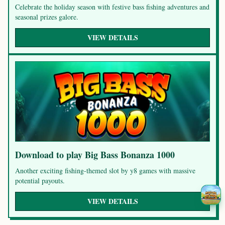
Celebrate the holiday season with festive bass fishing adventures and
seasonal prizes galore.
VIEW DETAILS
Download to play Big Bass Bonanza 1000
Another exciting fishing-themed slot by y8 games with massive
potential payouts.
VIEW DETAILS