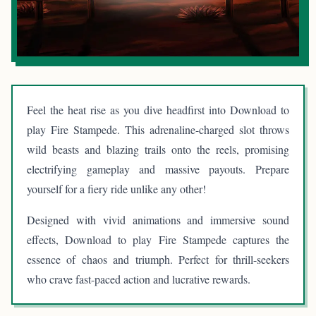
Feel the heat rise as you dive headfirst into Download to
play Fire Stampede. This adrenaline-charged slot throws
wild beasts and blazing trails onto the reels, promising
electrifying gameplay and massive payouts. Prepare
yourself for a fiery ride unlike any other!
Designed with vivid animations and immersive sound
effects, Download to play Fire Stampede captures the
essence of chaos and triumph. Perfect for thrill-seekers
who crave fast-paced action and lucrative rewards.