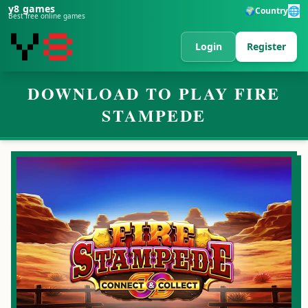
y8 games
🌐
🌍
Country
Best free online games
Login
Register
DOWNLOAD TO PLAY FIRE
STAMPEDE